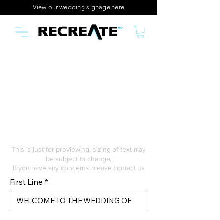
View our wedding signage
here
This is just for previewing, sizing of text may
be subject to change,
If you have any concerns please
contact us
First Line