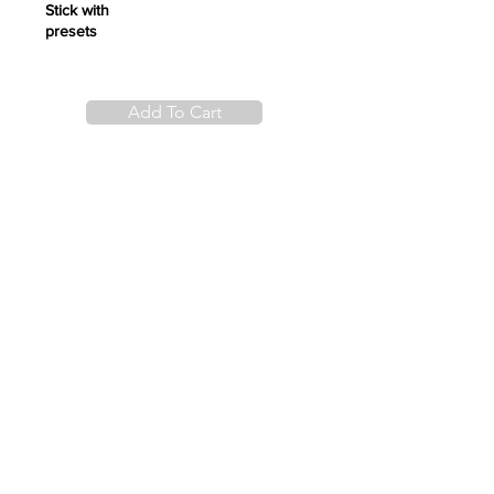
Stick with
presets
Add To Cart