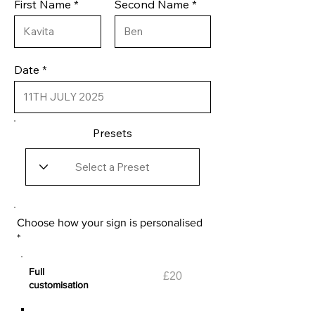
First Name
Second Name
Date
Presets
Choose how your sign is personalised
*
Full
£20
customisation