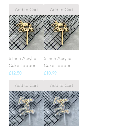
Add to Cart
Add to Cart
6 Inch Acrylic
5 Inch Acrylic
Cake Topper
Cake Topper
Price
Price
£12.50
£10.99
Add to Cart
Add to Cart