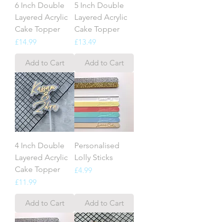
6 Inch Double
5 Inch Double
Layered Acrylic
Layered Acrylic
Cake Topper
Cake Topper
Price
Price
£14.99
£13.49
Add to Cart
Add to Cart
4 Inch Double
Personalised
Layered Acrylic
Lolly Sticks
Cake Topper
Price
£4.99
Price
£11.99
Add to Cart
Add to Cart