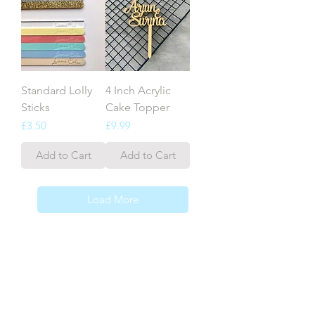
Standard Lolly
4 Inch Acrylic
Sticks
Cake Topper
Price
Price
£3.50
£9.99
Add to Cart
Add to Cart
Load More