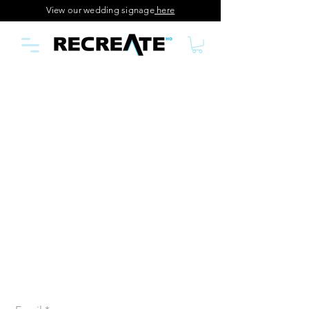
View our wedding signage
here
Join our creative
community
Join our email list and get access to specials deals
exclusive to our subscribers, first glance at our new
releases and so much more!