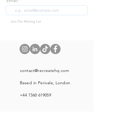
Email
Join Our Mailing List
contact@recreatehq.com
Based in Perivale, London
+44 7360 619059
Shop
About Us
Our Blog Page