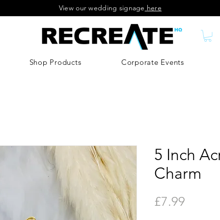
View our wedding signage
here
Shop Products
Corporate Events
5 Inch Ac
Charm
Price
£7.99