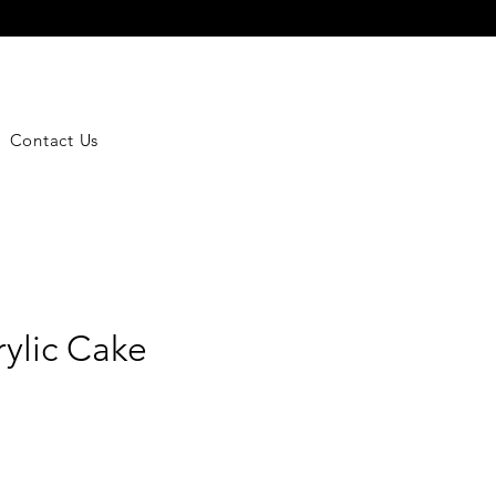
Contact Us
rylic Cake