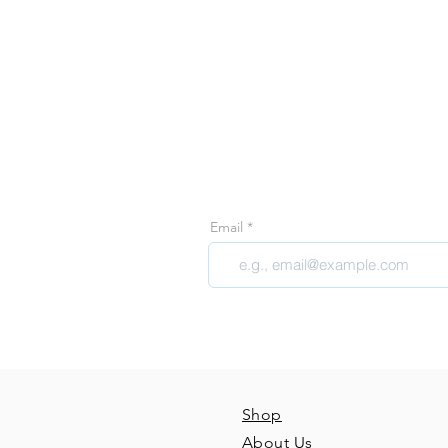
Join 
Join our email 
Email
Shop
About Us