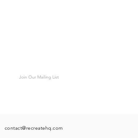
 that there is any issues with your
t in touch and we will do our
munity
issues, you have 12 hours after
 to check that the product is in
o report any faults, after this
fund or exchange any products!
cribers, first
Join Our Mailing List
contact@recreatehq.com