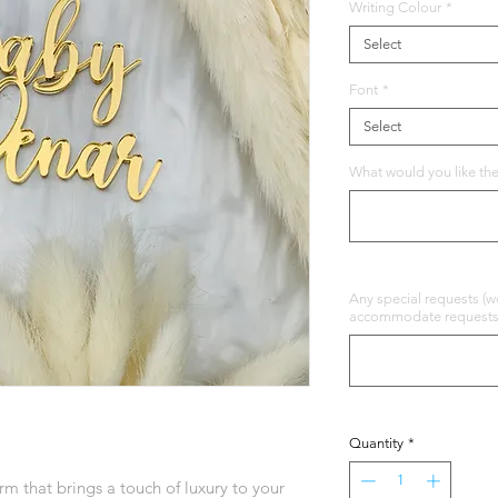
Writing Colour
*
Select
Font
*
Select
What would you like the
Any special requests (wo
accommodate requests b
Quantity
*
m that brings a touch of luxury to your