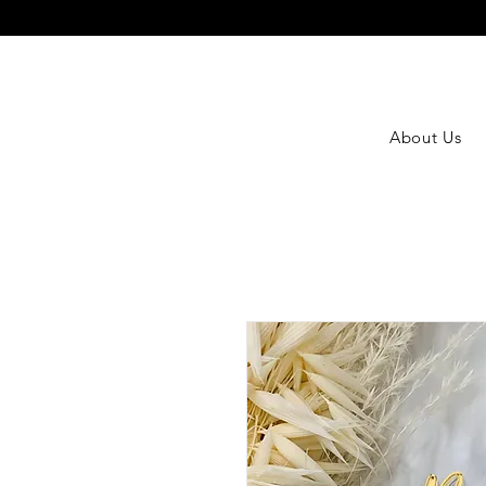
About Us