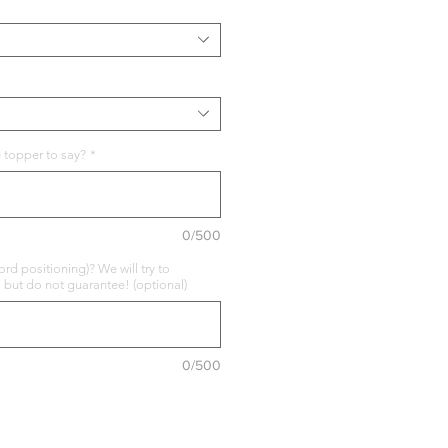
 topper to say?
*
0/500
rd positioning)? We will try to
ut do not guarantee! (optional)
0/500