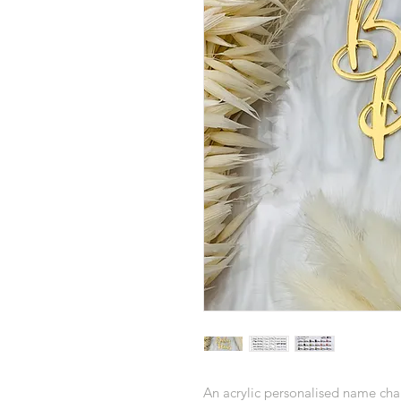
An acrylic personalised name char