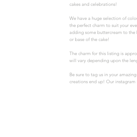
cakes and celebrations!
We have a huge selection of colou
the perfect charm to suit your ev
adding some buttercream to the b
or base of the cake!
The charm for this listing is app
will vary depending upon the len
Be sure to tag us in your amazin
creations end up! Our instagram