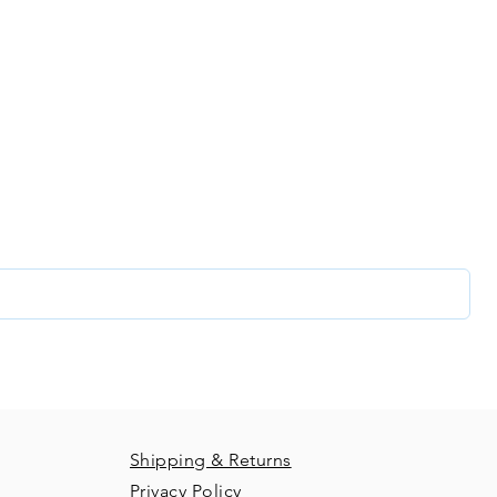
two!
In the unlikely event
topper please do ge
our creative com
best to resolve any 
recieving your order
good condition and t
time we will not re
list and get access to specials deals exclusive to our subs
glance at our new releases and so much more!
Shipping & Returns
Privacy Policy