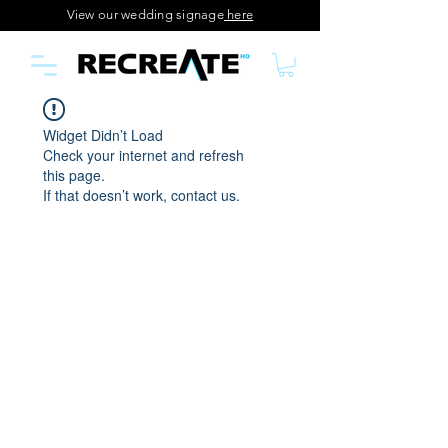
View our wedding signage
here
Widget Didn’t Load
Check your internet and refresh
this page.
If that doesn’t work, contact us.