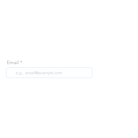
Join our creative
community
Join our email list and get access to specials deals
exclusive to our subscribers, first glance at our new
releases and so much more!
Email
Join Our Mailing List
contact@recreatehq.com