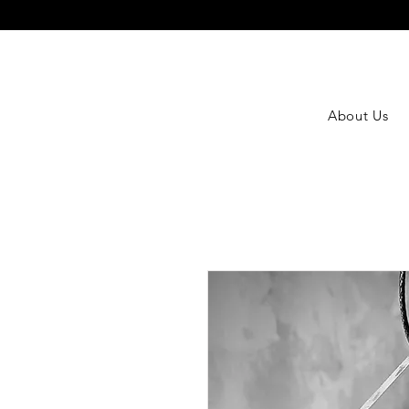
About Us