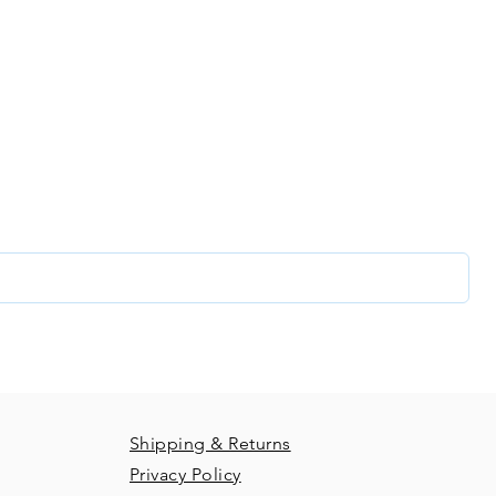
our creative com
list and get access to specials deals exclusive to our subs
glance at our new releases and so much more!
Shipping & Returns
Privacy Policy