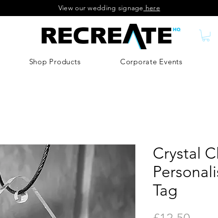
View our wedding signage
here
Shop Products
Corporate Events
Crystal C
Personal
Tag
Price