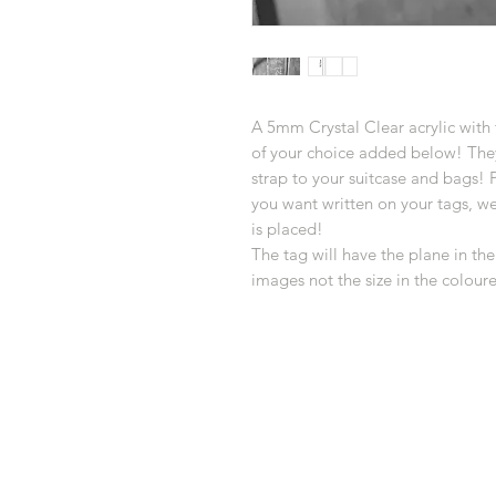
A 5mm Crystal Clear acrylic with 
of your choice added below! They 
strap to your suitcase and bags! 
you want written on your tags, w
is placed!
The tag will have the plane in the
images not the size in the colour