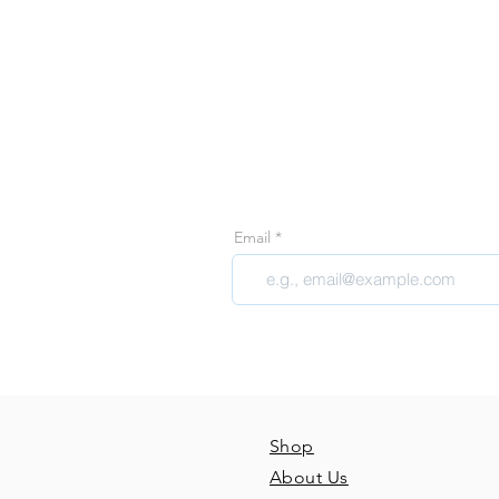
Join 
Join our email 
Email
Shop
About Us