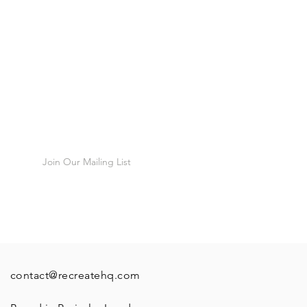
munity
cribers, first
Join Our Mailing List
contact@recreatehq.com