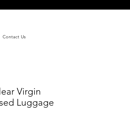
Contact Us
lear Virgin
ised Luggage